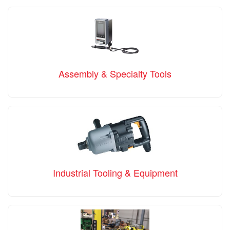
Assembly & Specialty Tools
Industrial Tooling & Equipment