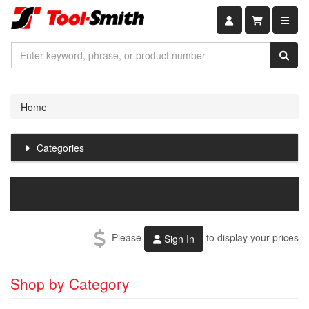
Shopping car
Home
Categories
Please
to display your prices
Sign In
Shop by Category