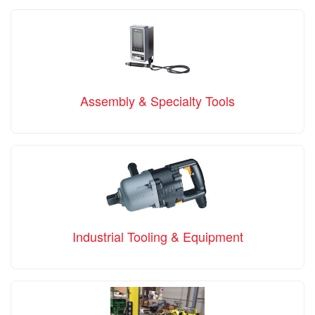
Assembly & Specialty Tools
Industrial Tooling & Equipment