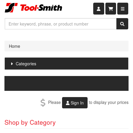
Shopping car
Home
Categories
Please
to display your prices
Sign In
Shop by Category