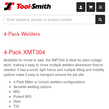
Shopping car
4-Pack Welders
4-Pack XMT304
Available for rental or sale, the XMT304 is ideal for plant outage
work, making it easy to move multiple welders whereever they're
needed. It has a small, light frame and multiple lifting and mobility
options make it easy to transport around the job site.
4-Pack Miller or Lincoln welders configurations
Versatile welding options
MIG
Pulsed MIG
Stick
TIG