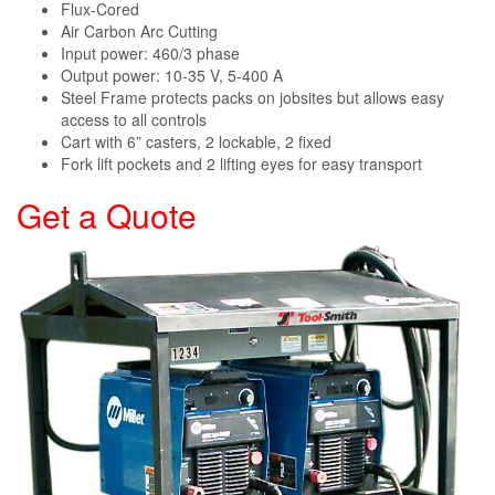
Flux-Cored
Air Carbon Arc Cutting
Input power: 460/3 phase
Output power: 10-35 V, 5-400 A
Steel Frame protects packs on jobsites but allows easy
access to all controls
Cart with 6” casters, 2 lockable, 2 fixed
Fork lift pockets and 2 lifting eyes for easy transport
Get a Quote