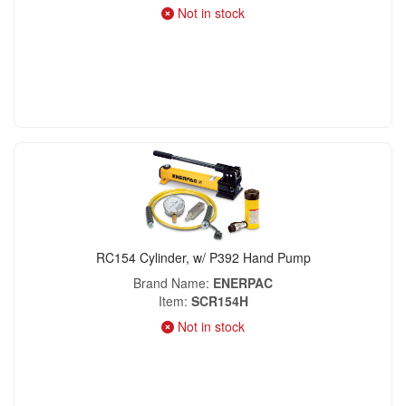
Not in stock
RC154 Cylinder, w/ P392 Hand Pump
Brand Name
ENERPAC
Item
SCR154H
Not in stock