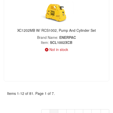
XC1202MB W/ RCS1002, Pump And Cylinder Set
Brand Name
ENERPAC
Item
SCL1002XCB
Not in stock
Items 1-12 of 81. Page 1 of 7.