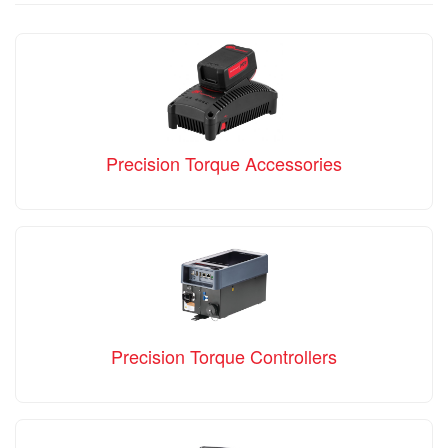
Precision Torque Accessories
Precision Torque Controllers