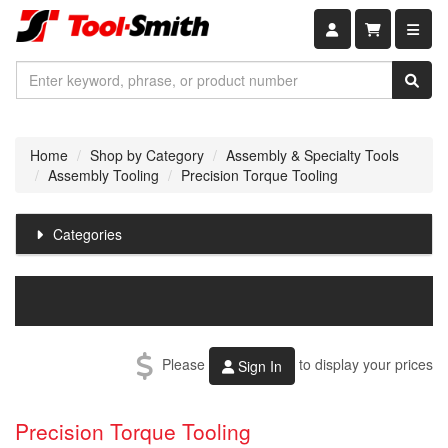
Shopping car
Home
Shop by Category
Assembly & Specialty Tools
Assembly Tooling
Precision Torque Tooling
Categories
Please
to display your prices
Sign In
Precision Torque Tooling