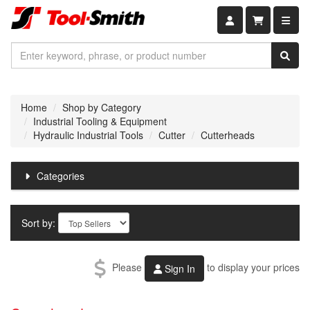
Shopping car
Home
Shop by Category
Industrial Tooling & Equipment
Hydraulic Industrial Tools
Cutter
Cutterheads
Categories
Sort by:
Please
to display your prices
Sign In