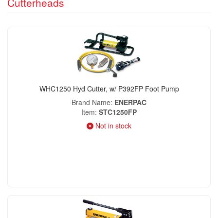
Cutterheads
WHC1250 Hyd Cutter, w/ P392FP Foot Pump
Brand Name
ENERPAC
Item
STC1250FP
Not in stock