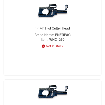
1-1/4" Hyd Cutter Head
Brand Name
ENERPAC
Item
WHC1250
Not in stock