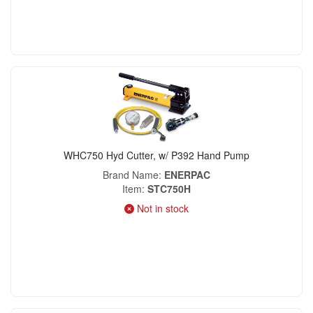
WHC750 Hyd Cutter, w/ P392 Hand Pump
Brand Name
ENERPAC
Item
STC750H
Not in stock