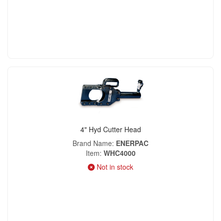
4" Hyd Cutter Head
Brand Name
ENERPAC
Item
WHC4000
Not in stock