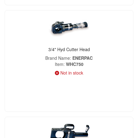
3/4" Hyd Cutter Head
Brand Name
ENERPAC
Item
WHC750
Not in stock