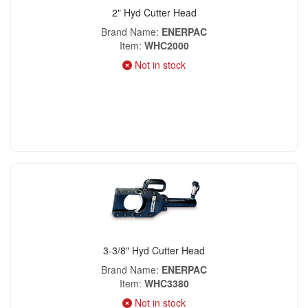
2" Hyd Cutter Head
Brand Name
ENERPAC
Item
WHC2000
Not in stock
3-3/8" Hyd Cutter Head
Brand Name
ENERPAC
Item
WHC3380
Not in stock