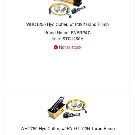
WHC1250 Hyd Cutter, w/ P392 Hand Pump
Brand Name
ENERPAC
Item
STC1250H
Not in stock
WHC750 Hyd Cutter, w/ PATG1102N Turbo Pump