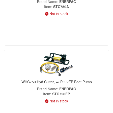
Brand Name
ENERPAC
Item
STC750A
Not in stock
WHC750 Hyd Cutter, w/ P392FP Foot Pump
Brand Name
ENERPAC
Item
STC750FP
Not in stock