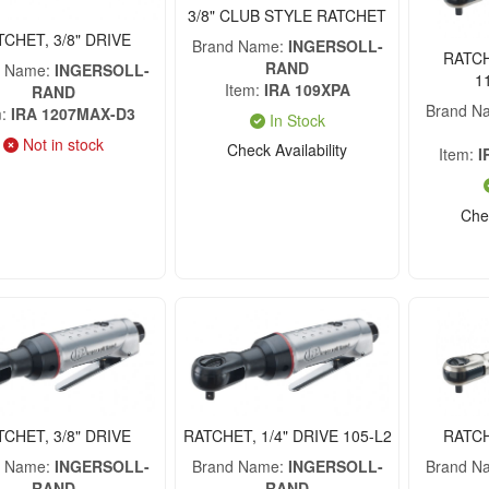
3/8" CLUB STYLE RATCHET
TCHET, 3/8" DRIVE
Brand Name
INGERSOLL-
RATCH
RAND
d Name
INGERSOLL-
1
Item
IRA 109XPA
RAND
Brand N
m
IRA 1207MAX-D3
In Stock
Not in stock
Check Availability
Item
I
Chec
TCHET, 3/8" DRIVE
RATCHET, 1/4" DRIVE 105-L2
RATCH
d Name
INGERSOLL-
Brand Name
INGERSOLL-
Brand N
RAND
RAND