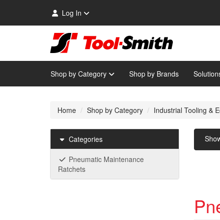
Log In
Shop by Category
Shop by Brands
Solution
Home
Shop by Category
Industrial Tooling &
Sho
Categories
Pneumatic Maintenance
Ratchets
Pn