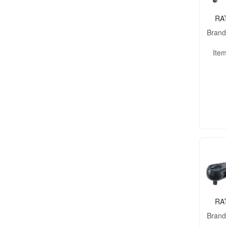
RA
Bran
Ite
RA
Bran