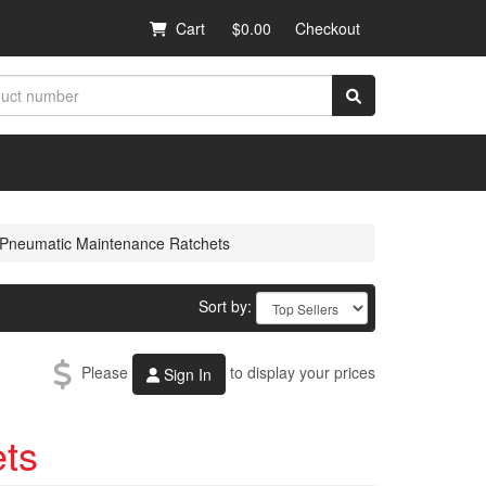
Cart
$0.00
Checkout
Pneumatic Maintenance Ratchets
Sort by:
Please
to display your prices
Sign In
ts