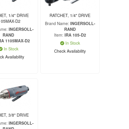
ET, 1/4" DRIVE
RATCHET, 1/4" DRIVE
105MAX-D2
Brand Name
INGERSOLL-
ame
INGERSOLL-
RAND
RAND
Item
IRA 105-D2
RA 1105MAX-D2
In Stock
In Stock
Check Availability
k Availability
ET, 3/8" DRIVE
ame
INGERSOLL-
RAND