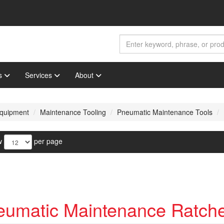
s
Services
About
 Equipment
Maintenance Tooling
Pneumatic Maintenance Tools
w
per page
eumatic Maintenance Ratche