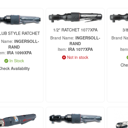
1/2" RATCHET 1077XPA
3/
CLUB STYLE RATCHET
Brand Name
INGERSOLL-
Brand N
d Name
INGERSOLL-
RAND
RAND
Item
IRA 1077XPA
Item
tem
IRA 1099XPA
Not in stock
In Stock
Chec
Check Availability