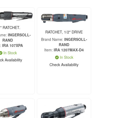
8" RATCHET.
RATCHET, 1/2" DRIVE
ame
INGERSOLL-
Brand Name
INGERSOLL-
RAND
RAND
IRA 107XPA
Item
IRA 1207MAX-D4
In Stock
In Stock
k Availability
Check Availability