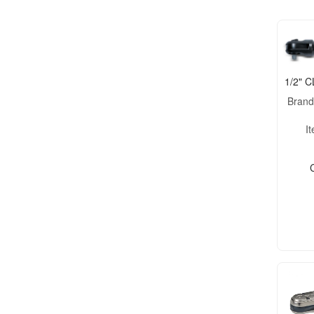
1/2" 
Bran
I