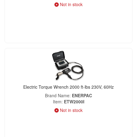
Not in stock
Electric Torque Wrench 2000 ft-lbs 230V, 60Hz
Brand Name
ENERPAC
Item
ETW2000I
Not in stock