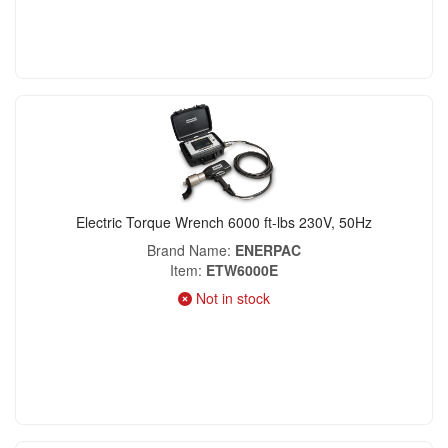
Electric Torque Wrench 6000 ft-lbs 230V, 50Hz
Brand Name
ENERPAC
Item
ETW6000E
Not in stock