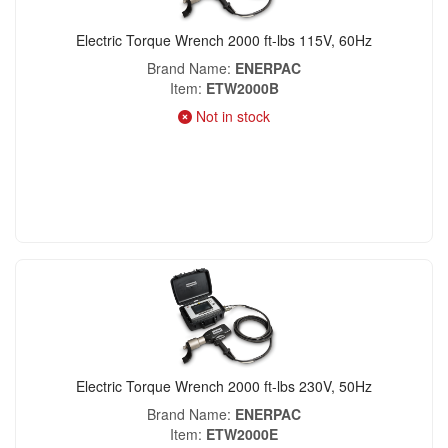
Electric Torque Wrench 2000 ft-lbs 115V, 60Hz
Brand Name
ENERPAC
Item
ETW2000B
Not in stock
Electric Torque Wrench 2000 ft-lbs 230V, 50Hz
Brand Name
ENERPAC
Item
ETW2000E