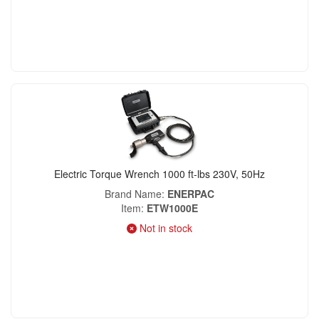
Electric Torque Wrench 1000 ft-lbs 230V, 50Hz
Brand Name
ENERPAC
Item
ETW1000E
Not in stock