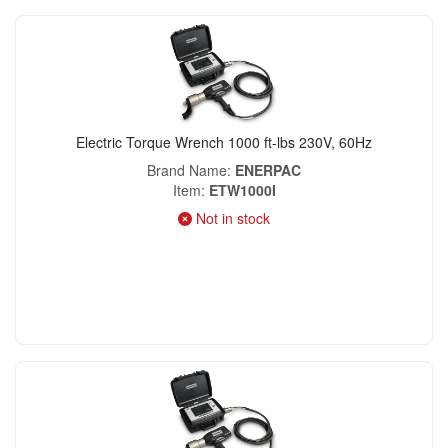
Electric Torque Wrench 1000 ft-lbs 230V, 60Hz
Brand Name
ENERPAC
Item
ETW1000I
Not in stock