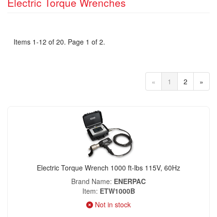
Electric Torque Wrenches
Items 1-12 of 20. Page 1 of 2.
«
1
2
»
Electric Torque Wrench 1000 ft-lbs 115V, 60Hz
Brand Name
ENERPAC
Item
ETW1000B
Not in stock