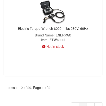
Electric Torque Wrench 6000 ft-lbs 230V, 60Hz
Brand Name
ENERPAC
Item
ETW6000I
Not in stock
Items 1-12 of 20. Page 1 of 2.