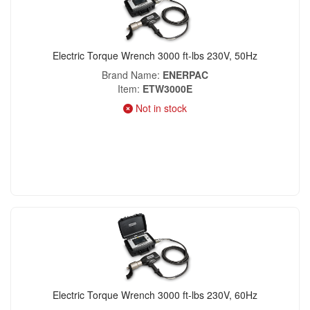
Electric Torque Wrench 3000 ft-lbs 230V, 50Hz
Brand Name
ENERPAC
Item
ETW3000E
Not in stock
Electric Torque Wrench 3000 ft-lbs 230V, 60Hz