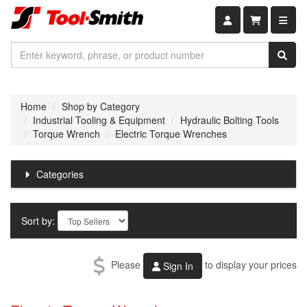
Shopping car
Home
Shop by Category
Industrial Tooling & Equipment
Hydraulic Bolting Tools
Torque Wrench
Electric Torque Wrenches
Categories
Sort by:
Please
to display your prices
Sign In