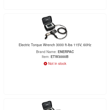
Electric Torque Wrench 3000 ft-lbs 115V, 60Hz
Brand Name
ENERPAC
Item
ETW3000B
Not in stock