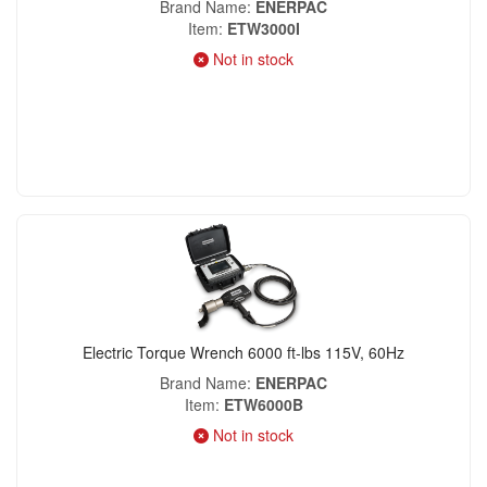
Brand Name
ENERPAC
Item
ETW3000I
Not in stock
Electric Torque Wrench 6000 ft-lbs 115V, 60Hz
Brand Name
ENERPAC
Item
ETW6000B
Not in stock