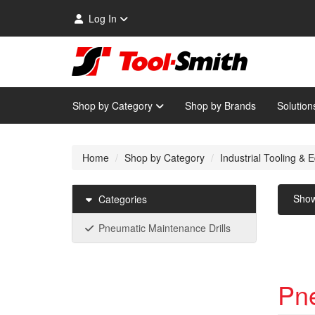
Log In
Shop by Category
Shop by Brands
Solution
Home
Shop by Category
Industrial Tooling &
Sho
Categories
Pneumatic Maintenance Drills
Pne