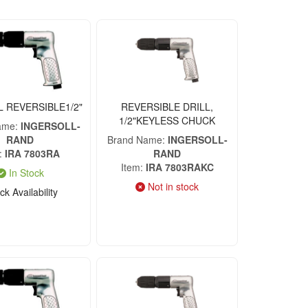
L REVERSIBLE1/2"
REVERSIBLE DRILL,
1/2"KEYLESS CHUCK
ame
INGERSOLL-
RAND
Brand Name
INGERSOLL-
IRA 7803RA
RAND
Item
IRA 7803RAKC
In Stock
Not in stock
k Availability