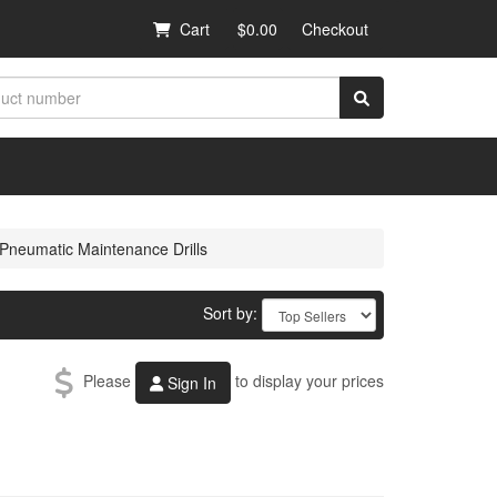
Cart
$0.00
Checkout
Pneumatic Maintenance Drills
Sort by:
Please
to display your prices
Sign In