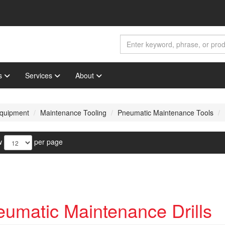
s
Services
About
 Equipment
Maintenance Tooling
Pneumatic Maintenance Tools
w
per page
umatic Maintenance Drills