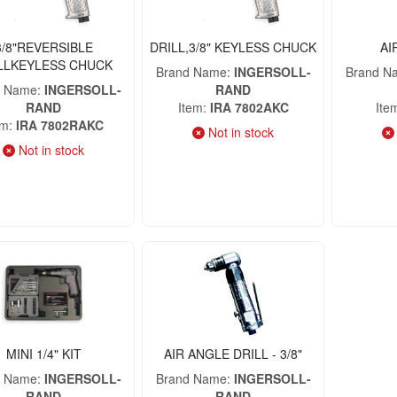
3/8"REVERSIBLE
DRILL,3/8" KEYLESS CHUCK
AI
LLKEYLESS CHUCK
Brand Name
INGERSOLL-
Brand N
d Name
INGERSOLL-
RAND
RAND
Item
IRA 7802AKC
Ite
em
IRA 7802RAKC
Not in stock
Not in stock
MINI 1/4" KIT
AIR ANGLE DRILL - 3/8"
d Name
INGERSOLL-
Brand Name
INGERSOLL-
RAND
RAND