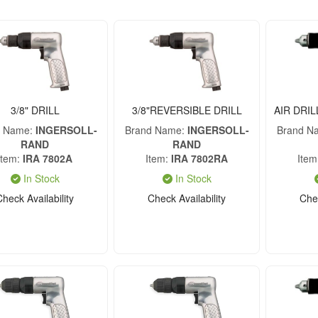
3/8" DRILL
3/8"REVERSIBLE DRILL
AIR DRIL
d Name
INGERSOLL-
Brand Name
INGERSOLL-
Brand N
RAND
RAND
Item
IRA 7802A
Item
IRA 7802RA
Item
In Stock
In Stock
Check Availability
Check Availability
Chec