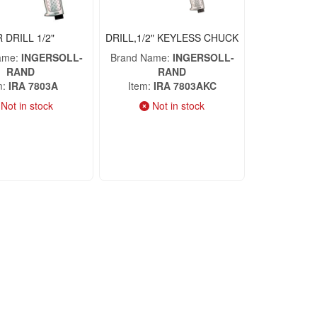
R DRILL 1/2"
DRILL,1/2" KEYLESS CHUCK
ame
INGERSOLL-
Brand Name
INGERSOLL-
RAND
RAND
m
IRA 7803A
Item
IRA 7803AKC
Not in stock
Not in stock