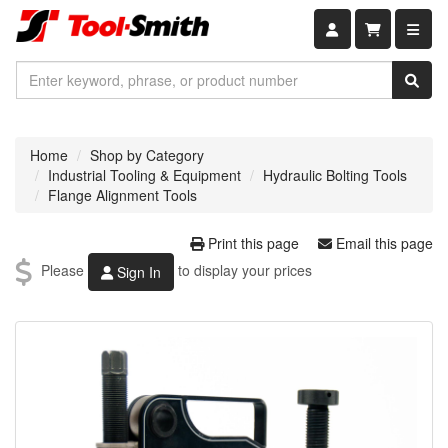
Shopping car
Home
Shop by Category
Industrial Tooling & Equipment
Hydraulic Bolting Tools
Flange Alignment Tools
Print this page
Email this page
Please
to display your prices
Sign In