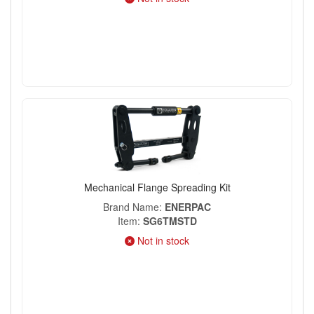
Mechanical Flange Spreading Kit
Brand Name
ENERPAC
Item
SG6TMSTD
Not in stock