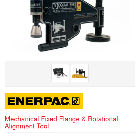
Mechanical Fixed Flange & Rotational
Alignment Tool