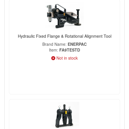
Hydraulic Fixed Flange & Rotational Alignment Tool
Brand Name
ENERPAC
Item
FA9TESTD
Not in stock