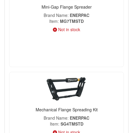
Mini-Gap Flange Spreader
Brand Name
ENERPAC
Item
MG7TMSTD
Not in stock
Mechanical Flange Spreading Kit
Brand Name
ENERPAC
Item
SG4TMSTD
Not in stock