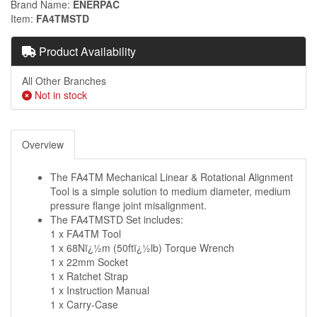
Brand Name
ENERPAC
Item
FA4TMSTD
Product Availability
All Other Branches
Not in stock
Overview
The FA4TM Mechanical Linear & Rotational Alignment
Tool is a simple solution to medium diameter, medium
pressure flange joint misalignment.
The FA4TMSTD Set includes:
1 x FA4TM Tool
1 x 68Nï¿½m (50ftï¿½lb) Torque Wrench
1 x 22mm Socket
1 x Ratchet Strap
1 x Instruction Manual
1 x Carry-Case