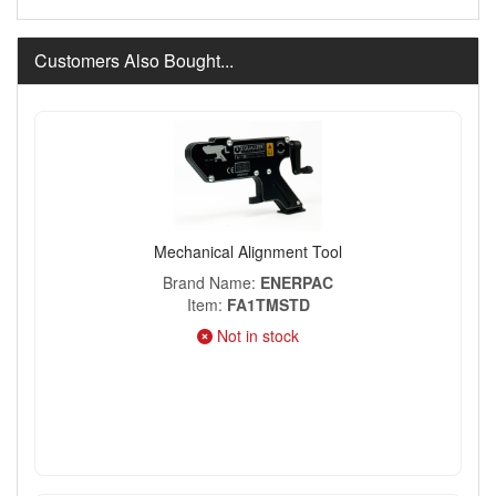
Customers Also Bought...
Mechanical Alignment Tool
Brand Name
ENERPAC
Item
FA1TMSTD
Not in stock