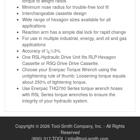
torque to weight ratios
Minimum nose radius for trouble-free tool fit
Interchangeable cassette design
Wide range of hexagon sizes available for all
applications
Reaction arm has a simple dial lock for rapid change
For use in multiple industrial, energy, and oil and gas
applications
Accuracy of ï¿½3%
One RSL-Hydraulic Drive Unit fits RLP-Hexagon
Cassette or RSQ-Drive Drive Cassette.
Choose your Enerpac Torque Wrench using the
untightening rule of thumb: Loosening torque equals
about 250% of tightening torque.
Use Enerpac THQ700 Series torque wrench hoses
with RSL Series torque wrenches to ensure the
integrity of your hydraulic system.
Copyright © 2026 Tool-Smith Company, Inc. - All Rights
Reserved
(800) 317-TOOL |
info@tool-smith.com