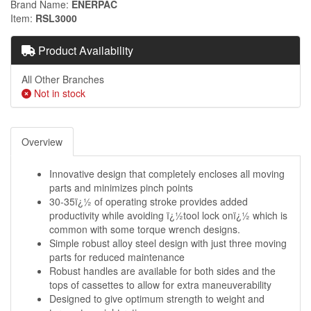
Brand Name
ENERPAC
Item
RSL3000
Product Availability
All Other Branches
Not in stock
Overview
Innovative design that completely encloses all moving
parts and minimizes pinch points
30-35ï¿½ of operating stroke provides added
productivity while avoiding ï¿½tool lock onï¿½ which is
common with some torque wrench designs.
Simple robust alloy steel design with just three moving
parts for reduced maintenance
Robust handles are available for both sides and the
tops of cassettes to allow for extra maneuverability
Designed to give optimum strength to weight and