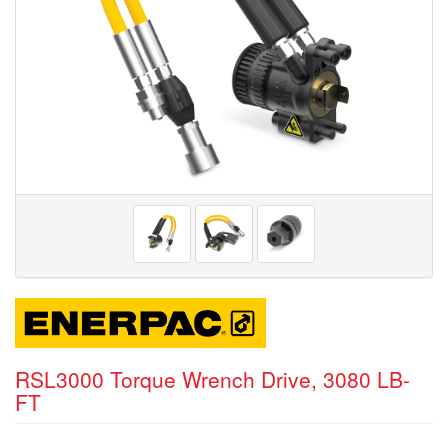
RSL3000 Torque Wrench Drive, 3080 LB-
FT