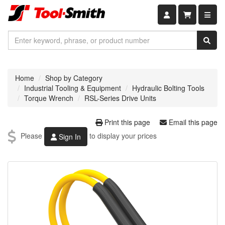
Shopping car
Home
Shop by Category
Industrial Tooling & Equipment
Hydraulic Bolting Tools
Torque Wrench
RSL-Series Drive Units
Print this page
Email this page
Please
to display your prices
Sign In